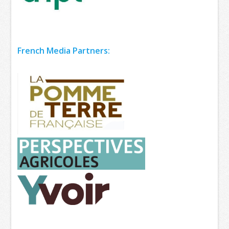
French Media Partners: