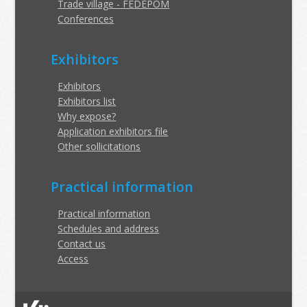
Trade village - FEDEPOM
Conferences
Exhibitors
Exhibitors
Exhibitors list
Why expose?
Application exhibitors file
Other sollicitations
Practical information
Practical information
Schedules and address
Contact us
Access