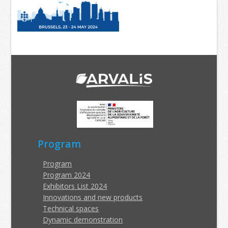
Program
Program
Program 2024
Exhibitors List 2024
Innovations and new products
Technical spaces
Dynamic demonstration