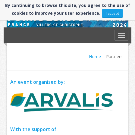
By continuing to browse this site, you agree to the use of
cookies to improve your user experience.
I accept
Home
Partners
An event organized by:
​With the support of: