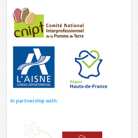
In partnership with: