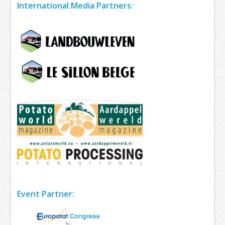
International Media Partners:
Event Partner: