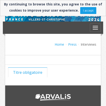
By continuing to browse this site, you agree to the use of
cookies to improve your user experience.
I accept
Home
Press
Interviews
Titre obligatoire