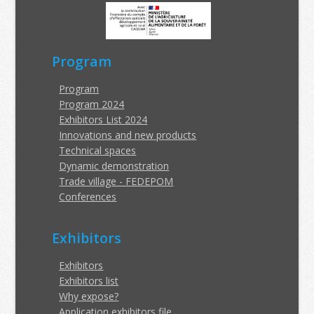
Program
Program
Program 2024
Exhibitors List 2024
Innovations and new products
Technical spaces
Dynamic demonstration
Trade village - FEDEPOM
Conferences
Exhibitors
Exhibitors
Exhibitors list
Why expose?
Application exhibitors file